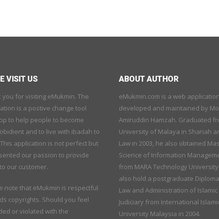
 VISIT US
ABOUT AUTHOR
 you for visiting eMukmin. The
eMukmin.com is a web applicatio
ation is a postive change tool
developed and maintained by M
op to help people to become
Amiruddin Hamzah. Graduated f
bidient and to live with ibadah to
University of Malaya in Shariah a
 This application is not perfect but
Law in 2003, he also obtained Mas
sented our passion to provide
Science of Information Managem
to our customer.
from MARA Technology University
also hold a postgraduate Diploma
e note that eMukmin is respectful
Law and Administration of Islamic
ds copyrights. Should you feel
Judiciary from International Islami
ed or violated with the
University Malaysia in 2004.