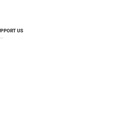
UPPORT US