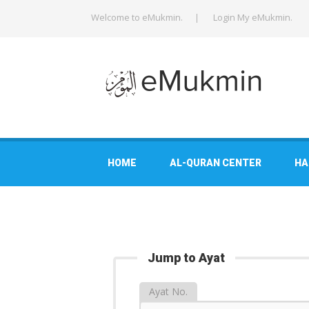
Welcome to eMukmin.
Login My eMukmin.
HOME
AL-QURAN CENTER
HA
Jump to Ayat
Ayat No.