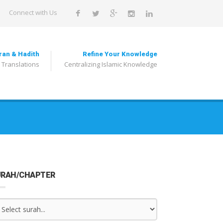
Connect with Us
ran & Hadith
Refine Your Knowledge
 Translations
Centralizing Islamic Knowledge
URAH/CHAPTER