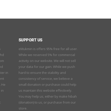
SUPPORT US
n
eMukmin is offers 95% free for all user.
ohd
While we reserved 5% for commercial
rom
activity on our website. We will not sell
nd
your data for our gain. While we push
ter in
hard to ensure the stability and
ent
consistency of service, we believe a
. He
small donation or purchase could help
 in
us maintain this website effectively.
You may help us, either by make hibah
c
(donation) to us, or purchase from our
store.