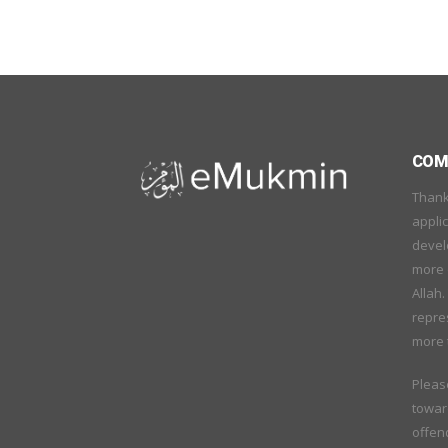
COME
Thank
applic
devel
more o
Allah.
repre
more 
Pleas
towar
offend