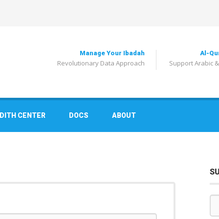
Manage Your Ibadah
Al-Qu
Revolutionary Data Approach
Support Arabic &
DITH CENTER
DOCS
ABOUT
S