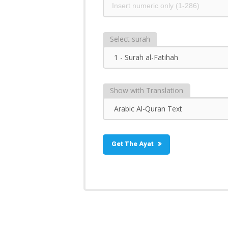
Select surah
Show with Translation
Get The Ayat